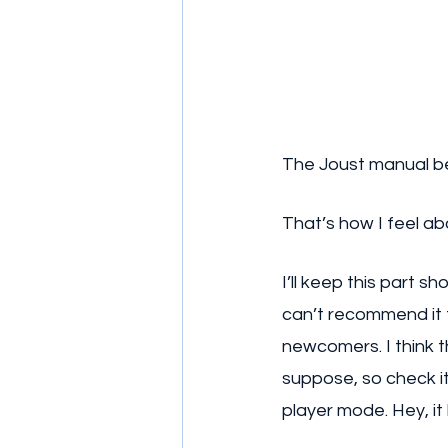
The Joust manual beg
That’s how I feel ab
I’ll keep this part s
can’t recommend it 
newcomers. I think 
suppose, so check it
player mode. Hey, it 