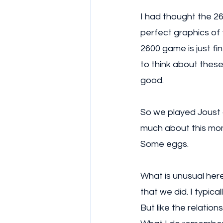
I had thought the 26
perfect graphics of 
2600 game is just fi
to think about these t
good. 
So we played Joust 
much about this mom
Some eggs. 
What is unusual here 
that we did. I typic
But like the relation