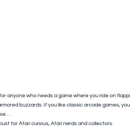
or anyone who needs a game where you ride on flappi
rmored buzzards. If you like classic arcade games, you w
 . . . 
st for Atari curious, Atari nerds and collectors. 