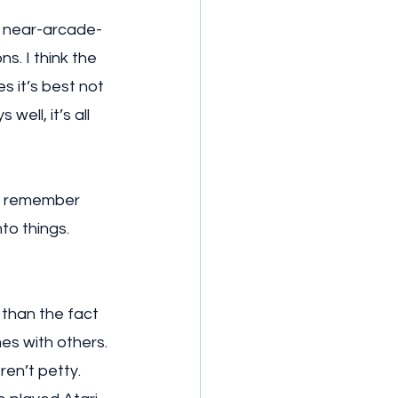
f near-arcade-
s. I think the 
s it’s best not 
well, it’s all 
’t remember 
o things. 
 than the fact 
es with others. 
ren’t petty. 