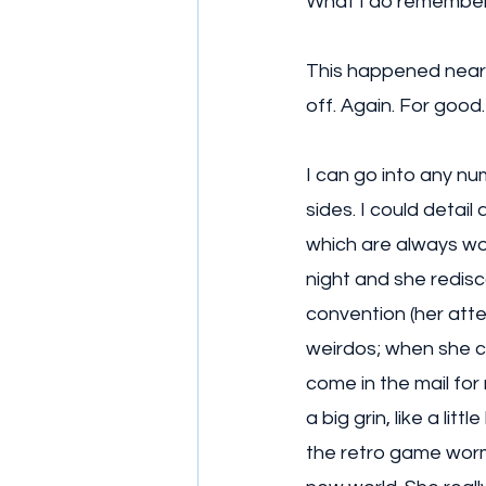
What I do remember 
This happened near 
off. Again. For good.
I can go into any nu
sides. I could detai
which are always wo
night and she redis
convention (her att
weirdos; when she 
come in the mail for
a big grin, like a li
the retro game wormh