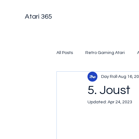
Atari 365
All Posts
Retro Gaming Atari
Day Roll
Aug 16, 2
5. Joust
Updated:
Apr 24, 2023