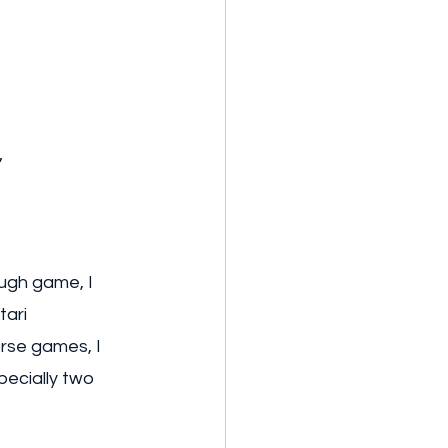
”
ough game, I 
ari 
rse games, I 
ecially two 