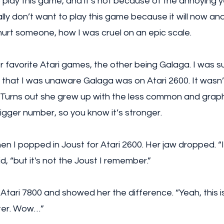
o play this game, and it’s not because of the annoying ye
ally don’t want to play this game because it will now an
urt someone, how I was cruel on an epic scale. 
 favorite Atari games, the other being Galaga. I was su
t that I was unaware Galaga was on Atari 2600. It wasn’t
) Turns out she grew up with the less common and graphi
bigger number, so you know it’s stronger.  
n I popped in Joust for Atari 2600. Her jaw dropped. “
id, “but it's not the Joust I remember.” 
Atari 7800 and showed her the difference. “Yeah, this is i
tter. Wow…”