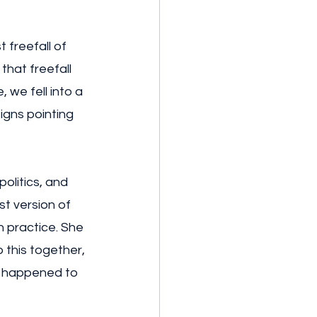
 freefall of 
hat freefall 
we fell into a 
igns pointing 
olitics, and 
st version of 
 practice. She 
 this together, 
r happened to 