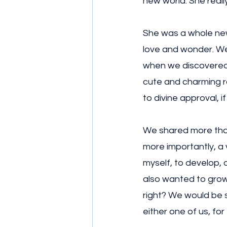
new world. She really
She was a whole new 
love and wonder. We 
when we discovered w
cute and charming ro
to divine approval, if 
We shared more than 
more importantly, a v
myself, to develop, 
also wanted to grow 
right? We would be s
either one of us, for 