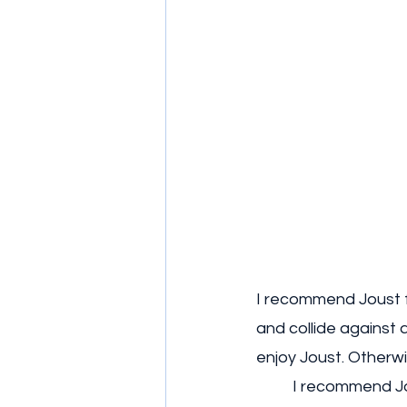
I recommend Joust f
and collide against a
enjoy Joust. Otherwise
	I recommend Jou