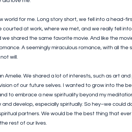
 did love me. 
world for me. Long story short, we fell into a head-first
courted at work, where we met, and we really fell into t
e shared the same favorite movie. And like the movie, 
mance. A seemingly miraculous romance, with all the s
not will. 
Amelie. We shared a lot of interests, such as art and p
ision of our future selves. I wanted to grow into the be
and to embrace a new spirituality beyond my meditation
and develop, especially spiritually. So hey–we could do
piritual partners. We would be the best thing that eve
the rest of our lives. 