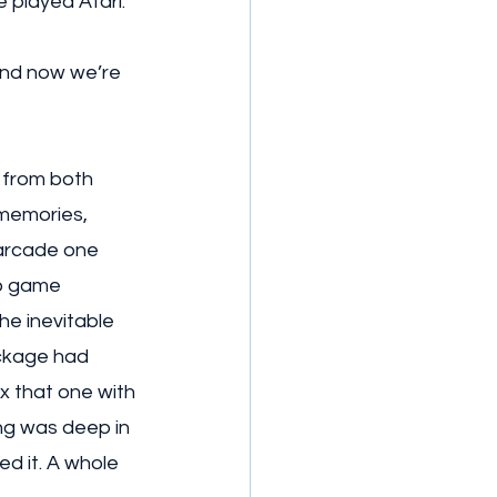
 played Atari. 
And now we’re 
 from both 
 memories, 
arcade one 
o game 
e inevitable 
ckage had 
x that one with 
ing was deep in 
d it. A whole 