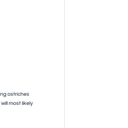
ng ostriches 
ill most likely 