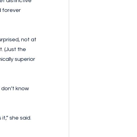
t distinctive 
d forever 
rprised, not at 
. (Just the 
cally superior 
I don’t know 
t,” she said. 