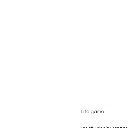
Life game . . . 