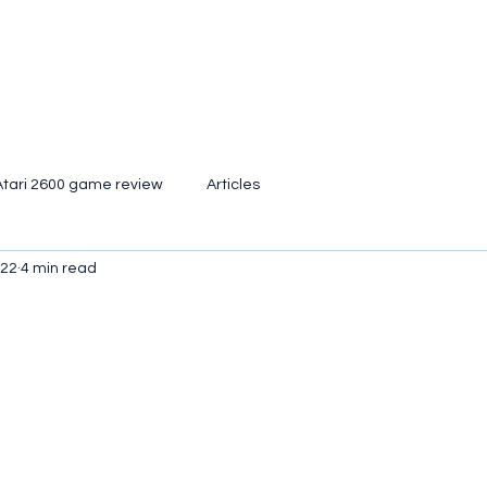
Atari 2600 game review
Articles
022
4 min read