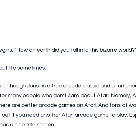
ins: “How on earth did you fall into this bizarre world?
out life sometimes. 
hort. Though Joust is a true arcade classic and a fun en
for many people who don’t care about Atari. Namely, At
there are better arcade games on Atari. And tons of wo
 out if you need another Atari arcade game to play. Esp
has a nice title screen.