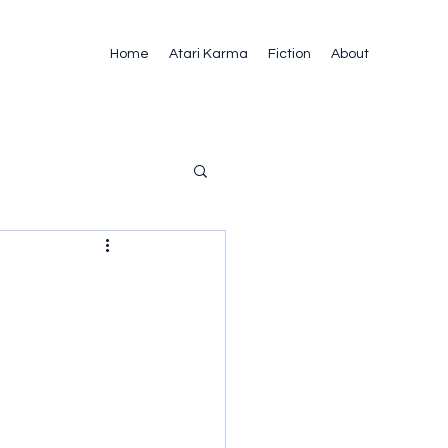
Home
Atari Karma
Fiction
About