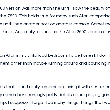
00 version was more than fine until I saw the beauty o
the 7800. This holds true for many such Atari comparison
ne until I see another port on another console. Sometime
hings. And really, as long as the Atari 2600 version plays 
on Atari in my childhood bedroom. To be honest, I don
ent other than maybe running around and bouncing int
is that I don’t really remember playing it with her other
ally remember seemingly petty details about playing gam
ship, I suppose, I forgot too many things. Things that we