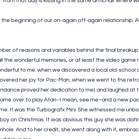
from that day is kissing in the same armchair where we
the beginning of our on-again off-again relationship. 
mber of reasons and variables behind the final breakup
l all the wonderful memories, or at least the video game
nderful to me: when we discovered a local old-school 
covered her joy for Pac-Man; when we went to the retr
endance proved her dedication to me) and laughed at th
came over to play Atari–I mean, see me–and a new pa
 me. It was the Turbografx Mini. She witnessed me unbo
ttle boy on Christmas. It was obvious this guy she was dat
ole. And to her credit, she went along with it, embrace