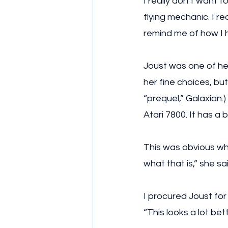
I really don’t want t
flying mechanic. I re
remind me of how I h
Joust was one of her
her fine choices, bu
“prequel,” Galaxian.
Atari 7800. It has a 
This was obvious whe
what that is,” she sa
I procured Joust for 
“This looks a lot be