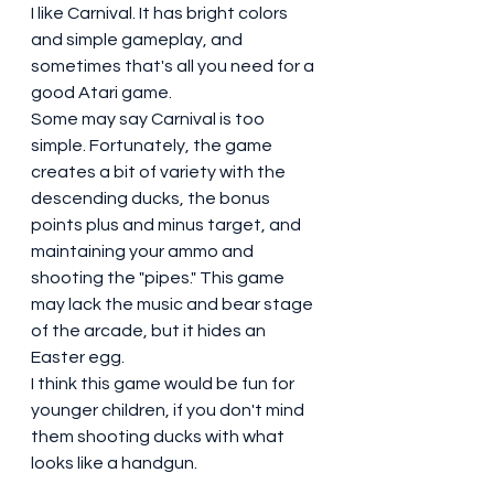
I like Carnival. It has bright colors 
and simple gameplay, and 
sometimes that's all you need for a 
good Atari game. 
Some may say Carnival is too 
simple. Fortunately, the game 
creates a bit of variety with the 
descending ducks, the bonus 
points plus and minus target, and 
maintaining your ammo and 
shooting the "pipes." This game 
may lack the music and bear stage 
of the arcade, but it hides an 
Easter egg. 
I think this game would be fun for 
younger children, if you don't mind 
them shooting ducks with what 
looks like a handgun.