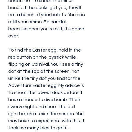
careful not to shoot the minus 
bonus. If the ducks get you, they'll 
eat a bunch of your bullets. You can 
refill your ammo. Be careful, 
because once you're out, it's game 
over. 
To find the Easter egg, hold in the 
red button on the joystick while 
flipping on Carnival. You'll see a tiny 
dot at the top of the screen, not 
unlike the tiny dot you find for the 
Adventure Easter egg. My advice is 
to shoot the lowest duck before it 
has a chance to dive bomb. Then 
swerve right and shoot the dot 
right before it exits the screen. You 
may have to experiment with this; it 
took me many tries to get it. 