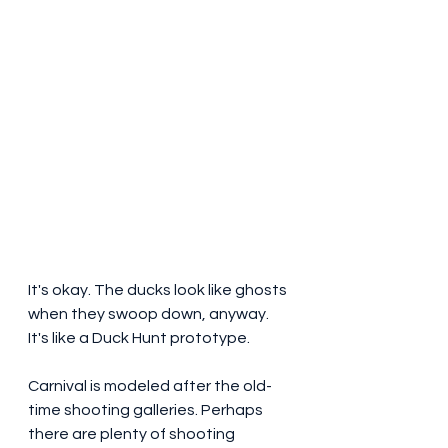
It's okay. The ducks look like ghosts 
when they swoop down, anyway. 
It's like a Duck Hunt prototype.
Carnival is modeled after the old-
time shooting galleries. Perhaps 
there are plenty of shooting 