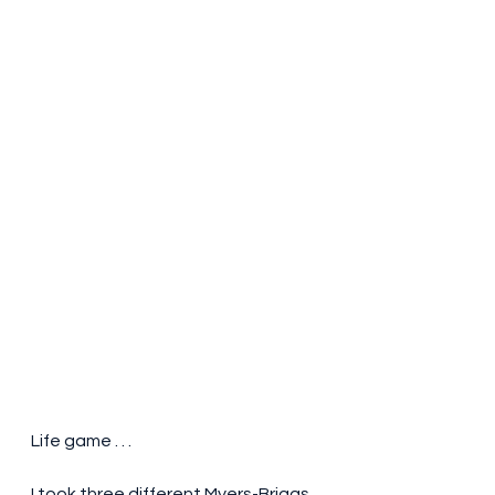
Life game . . . 
I took three different Myers-Briggs 