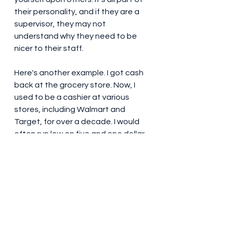
their personality, and if they are a 
supervisor, they may not 
understand why they need to be 
nicer to their staff. 
Here's another example. I got cash 
back at the grocery store. Now, I 
used to be a cashier at various 
stores, including Walmart and 
Target, for over a decade. I would 
often run low on five and one dollar 
bills, especially at Walmart, and 
that it would take awhile for my 
manager to come over with a fresh 
stack of ones, especially at 
Walmart. So, even though it would 
be better for me to have a five and 
some singles--"break it up"--I told 