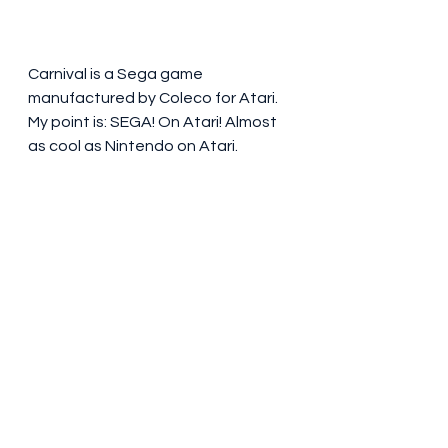
Carnival is a Sega game 
manufactured by Coleco for Atari. 
My point is: SEGA! On Atari! Almost 
as cool as Nintendo on Atari.     