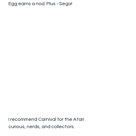
Egg earns a nod. Plus - Sega!
I recommend Carnival for the Atari 
curious, nerds, and collectors. 