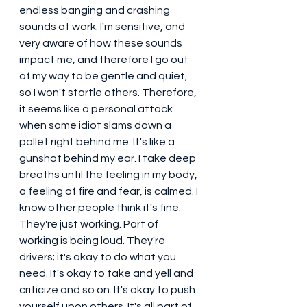
endless banging and crashing 
sounds at work. I'm sensitive, and 
very aware of how these sounds 
impact me, and therefore I go out 
of my way to be gentle and quiet, 
so I won't startle others. Therefore, 
it seems like a personal attack 
when some idiot slams down a 
pallet right behind me. It's like a 
gunshot behind my ear. I take deep 
breaths until the feeling in my body, 
a feeling of fire and fear, is calmed. I 
know other people think it's fine. 
They're just working. Part of 
working is being loud. They're 
drivers; it's okay to do what you 
need. It's okay to take and yell and 
criticize and so on. It's okay to push 
yourself upon others. It's all part of 