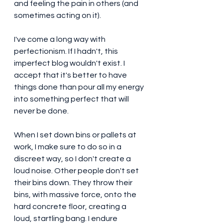
and feeling the pain in others (and 
sometimes acting on it). 
I've come a long way with 
perfectionism. If I hadn't, this 
imperfect blog wouldn't exist. I 
accept that it's better to have 
things done than pour all my energy 
into something perfect that will 
never be done. 
When I set down bins or pallets at 
work, I make sure to do so in a 
discreet way, so I don't create a 
loud noise. Other people don't set 
their bins down. They throw their 
bins, with massive force, onto the 
hard concrete floor, creating a 
loud, startling bang. I endure 