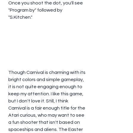
Once you shoot the dot, you'll see 
"Program by" followed by 
"S.Kitchen." 
Though Carnival is charming with its 
bright colors and simple gameplay, 
it is not quite engaging enough to 
keep my attention. I like this game, 
but I don't love it. Still, I think 
Carnival is a fair enough title for the 
Atari curious, who may want to see 
a fun shooter that isn't based on 
spaceships and aliens. The Easter 