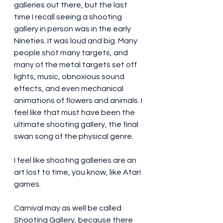
galleries out there, but the last 
time I recall seeing a shooting 
gallery in person was in the early 
Nineties. It was loud and big. Many 
people shot many targets, and 
many of the metal targets set off 
lights, music, obnoxious sound 
effects, and even mechanical 
animations of flowers and animals. I 
feel like that must have been the 
ultimate shooting gallery, the final 
swan song of the physical genre. 
I feel like shooting galleries are an 
art lost to time, you know, like Atari 
games. 
Carnival may as well be called 
Shooting Gallery, because there 