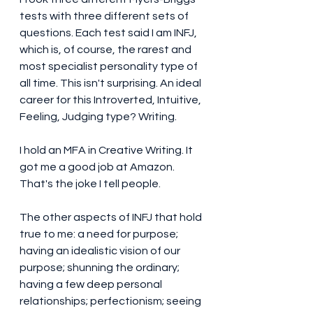
tests with three different sets of 
questions. Each test said I am INFJ, 
which is, of course, the rarest and 
most specialist personality type of 
all time. This isn't surprising. An ideal 
career for this Introverted, Intuitive, 
Feeling, Judging type? Writing. 
I hold an MFA in Creative Writing. It 
got me a good job at Amazon. 
That's the joke I tell people. 
The other aspects of INFJ that hold 
true to me: a need for purpose; 
having an idealistic vision of our 
purpose; shunning the ordinary; 
having a few deep personal 
relationships; perfectionism; seeing 