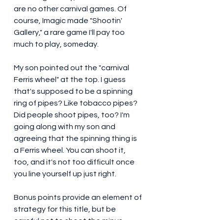
are no other carnival games. Of 
course, Imagic made "Shootin' 
Gallery," a rare game I'll pay too 
much to play, someday. 
My son pointed out the "carnival 
Ferris wheel" at the top. I guess 
that's supposed to be a spinning 
ring of pipes? Like tobacco pipes? 
Did people shoot pipes, too? I'm 
going along with my son and 
agreeing that the spinning thing is 
a Ferris wheel. You can shoot it, 
too, and it's not too difficult once 
you line yourself up just right.
Bonus points provide an element of 
strategy for this title, but be 