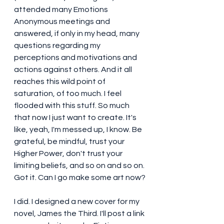
attended many Emotions 
Anonymous meetings and 
answered, if only in my head, many 
questions regarding my 
perceptions and motivations and 
actions against others. And it all 
reaches this wild point of 
saturation, of too much. I feel 
flooded with this stuff. So much 
that now I just want to create. It's 
like, yeah, I'm messed up, I know. Be 
grateful, be mindful, trust your 
Higher Power, don't trust your 
limiting beliefs, and so on and so on. 
Got it. Can I go make some art now?
I did. I designed a new cover for my 
novel, James the Third. I'll post a link 