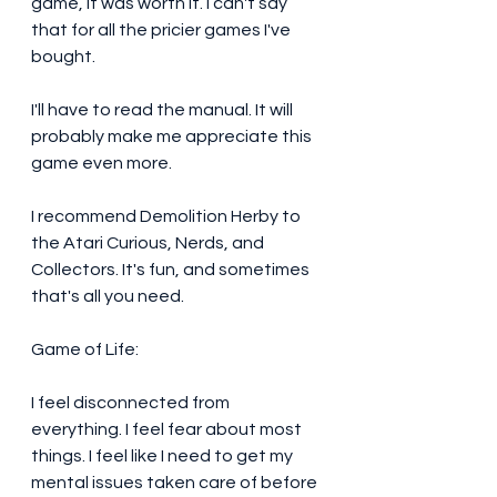
game, it was worth it. I can't say 
that for all the pricier games I've 
bought. 
I'll have to read the manual. It will 
probably make me appreciate this 
game even more. 
I recommend Demolition Herby to 
the Atari Curious, Nerds, and 
Collectors. It's fun, and sometimes 
that's all you need. 
Game of Life:
I feel disconnected from 
everything. I feel fear about most 
things. I feel like I need to get my 
mental issues taken care of before 