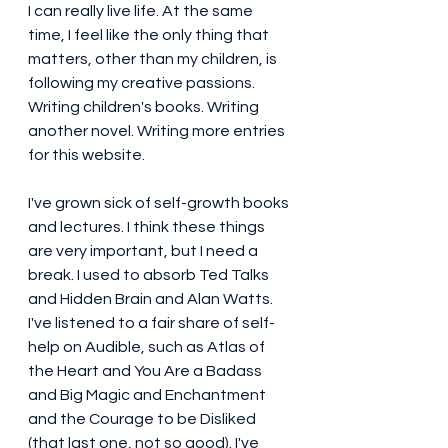
I can really live life. At the same 
time, I feel like the only thing that 
matters, other than my children, is 
following my creative passions. 
Writing children's books. Writing 
another novel. Writing more entries 
for this website. 
I've grown sick of self-growth books 
and lectures. I think these things 
are very important, but I need a 
break. I used to absorb Ted Talks 
and Hidden Brain and Alan Watts. 
I've listened to a fair share of self-
help on Audible, such as Atlas of 
the Heart and You Are a Badass 
and Big Magic and Enchantment 
and the Courage to be Disliked 
(that last one, not so good). I've 