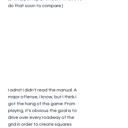
do that soon to compare.)
I admit I didn't read the manual. A 
major offense, I know, but I think I 
got the hang of this game. From 
playing, it's obvious the goal is to 
drive over every roadway of the 
grid in order to create squares 