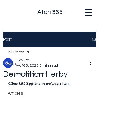
Atari 365
Post
All Posts
Day Roll
All Posts
Apr 25, 2023
3 min read
Demolition Herby
Retro Gaming Atari
Classic, addictive Atari fun.
Atari 2600 game review
Articles