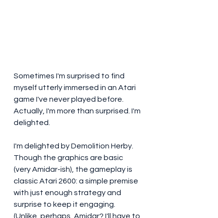
Sometimes I'm surprised to find 
myself utterly immersed in an Atari 
game I've never played before. 
Actually, I'm more than surprised. I'm 
delighted. 
I'm delighted by Demolition Herby. 
Though the graphics are basic 
(very Amidar-ish), the gameplay is 
classic Atari 2600: a simple premise 
with just enough strategy and 
surprise to keep it engaging. 
(Unlike, perhaps, Amidar? I'll have to 