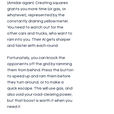
(Amidar again). Creating squares 
grants you more time (or gas, or 
whatever), represented by the 
constantly draining yellow meter. 
You need to watch out for the 
other cars and trucks, who want to 
ram into you. Their AI gets sharper 
and faster with each round.
Fortunately, you can knock the 
opponents off the grid by ramming 
them from behind. Press the button 
to speed up and ram them before 
they turn around, or to make a 
quick escape. This will use gas, and 
also void your road-clearing power, 
but that boost is worth it when you 
need it. 