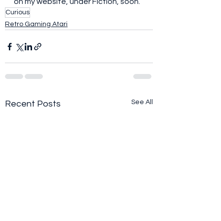
on my website, under Fiction, soon. 
Curious
Retro Gaming Atari
See All
Recent Posts