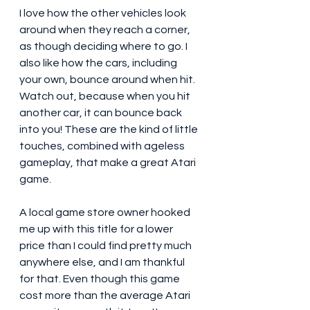
I love how the other vehicles look 
around when they reach a corner, 
as though deciding where to go. I 
also like how the cars, including 
your own, bounce around when hit. 
Watch out, because when you hit 
another car, it can bounce back 
into you! These are the kind of little 
touches, combined with ageless 
gameplay, that make a great Atari 
game. 
A local game store owner hooked 
me up with this title for a lower 
price than I could find pretty much 
anywhere else, and I am thankful 
for that. Even though this game 
cost more than the average Atari 