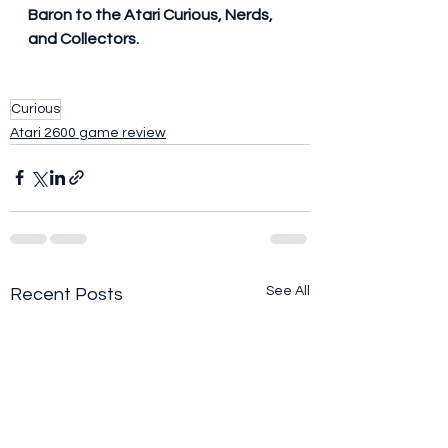
Baron to the Atari Curious, Nerds, 
and Collectors.
Curious
Atari 2600 game review
See All
Recent Posts