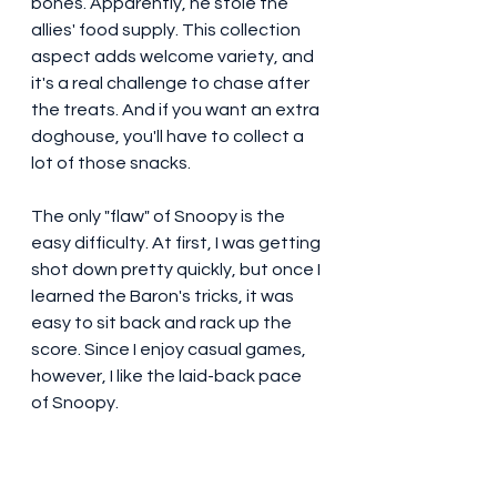
bones. Apparently, he stole the 
allies' food supply. This collection 
aspect adds welcome variety, and 
it's a real challenge to chase after 
the treats. And if you want an extra 
doghouse, you'll have to collect a 
lot of those snacks.
The only "flaw" of Snoopy is the 
easy difficulty. At first, I was getting 
shot down pretty quickly, but once I 
learned the Baron's tricks, it was 
easy to sit back and rack up the 
score. Since I enjoy casual games, 
however, I like the laid-back pace 
of Snoopy.