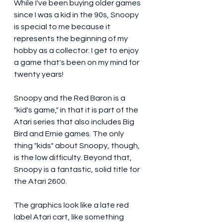
While I've been buying older games 
since I was a kid in the 90s, Snoopy 
is special to me because it 
represents the beginning of my 
hobby as a collector. I get to enjoy 
a game that's been on my mind for 
twenty years! 
Snoopy and the Red Baron is a 
"kid's game," in that it is part of the 
Atari series that also includes Big 
Bird and Ernie games. The only 
thing "kids" about Snoopy, though, 
is the low difficulty. Beyond that, 
Snoopy is a fantastic, solid title for 
the Atari 2600. 
The graphics look like a late red 
label Atari cart, like something 