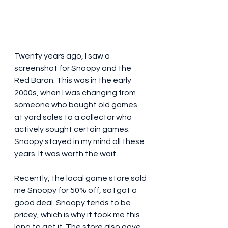
Twenty years ago, I saw a 
screenshot for Snoopy and the 
Red Baron. This was in the early 
2000s, when I was changing from 
someone who bought old games 
at yard sales to a collector who 
actively sought certain games. 
Snoopy stayed in my mind all these 
years. It was worth the wait. 
Recently, the local game store sold 
me Snoopy for 50% off, so I got a 
good deal. Snoopy tends to be 
pricey, which is why it took me this 
long to get it. The store also gave 