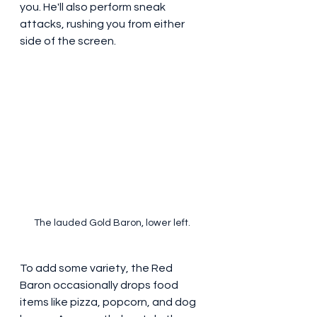
you. He'll also perform sneak 
attacks, rushing you from either 
side of the screen.
The lauded Gold Baron, lower left. 
To add some variety, the Red 
Baron occasionally drops food 
items like pizza, popcorn, and dog 