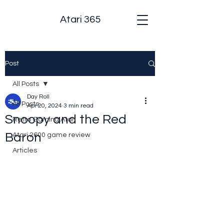
Atari 365
Post
All Posts
Day Roll
All Posts
Apr 20, 2024
3 min read
Snoopy and the Red
Retro Gaming Atari
Baron
Atari 2600 game review
Articles