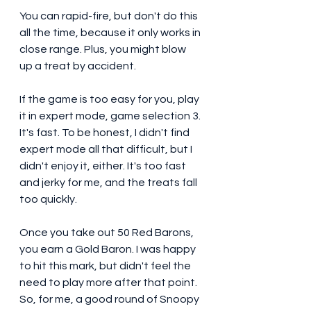
You can rapid-fire, but don't do this 
all the time, because it only works in 
close range. Plus, you might blow 
up a treat by accident. 
If the game is too easy for you, play 
it in expert mode, game selection 3. 
It's fast. To be honest, I didn't find 
expert mode all that difficult, but I 
didn't enjoy it, either. It's too fast 
and jerky for me, and the treats fall 
too quickly. 
Once you take out 50 Red Barons, 
you earn a Gold Baron. I was happy 
to hit this mark, but didn't feel the 
need to play more after that point. 
So, for me, a good round of Snoopy 