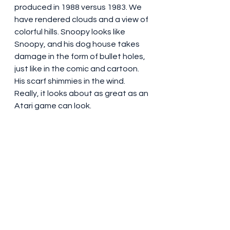
produced in 1988 versus 1983. We 
have rendered clouds and a view of 
colorful hills. Snoopy looks like 
Snoopy, and his dog house takes 
damage in the form of bullet holes, 
just like in the comic and cartoon. 
His scarf shimmies in the wind. 
Really, it looks about as great as an 
Atari game can look.