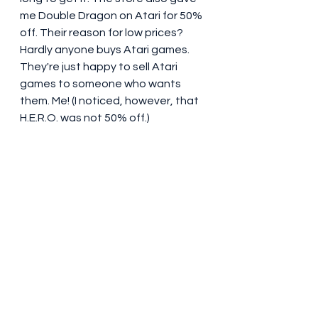
me Double Dragon on Atari for 50% 
off. Their reason for low prices? 
Hardly anyone buys Atari games. 
They're just happy to sell Atari 
games to someone who wants 
them. Me! (I noticed, however, that 
H.E.R.O. was not 50% off.) 