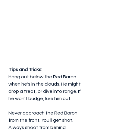
Tips and Tricks:
Hang out below the Red Baron 
when he's in the clouds. He might 
drop a treat, or dive into range. If 
he won't budge, lure him out.
Never approach the Red Baron 
from the front. You'll get shot. 
Always shoot from behind.