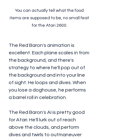
You can actually tell what the food 
items are supposed to be, no small feat 
for the Atari 2600.
The Red Baron's animation is 
excellent. Each plane scales in from 
the background, and there's 
strategy to where he'll pop out of 
the background and into your line 
of sight. He loops and dives. When 
you lose a doghouse, he performs 
a barrel roll in celebration. 
The Red Baron's AI is pretty good 
for Atari. He'll lurk out of reach 
above the clouds, and perform 
dives and twirls to outmaneuver 