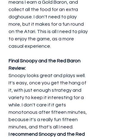
means I earn a Gold Baron, and 
collect all the food for an extra 
doghouse. I don't need to play 
more, but it makes for a fun round 
on the Atari. This is all I need to play 
to enjoy the game, as a more 
casual experience. 
Final Snoopy and the Red Baron 
Review:
Snoopy looks great and plays well. 
It's easy, once you get the hang of 
it, with just enough strategy and 
variety to keep it interesting for a 
while. I don't care if it gets 
monotonous after fifteen minutes, 
because it's a really fun fifteen 
minutes, and that's all I need.
I recommend Snoopy and the Red 