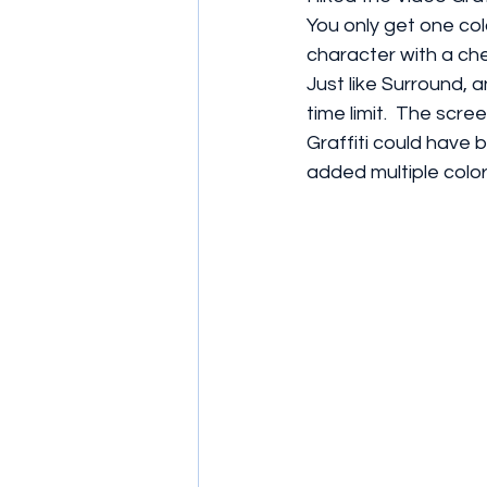
You only get one col
character with a ch
Just like Surround, 
time limit.  The scr
Graffiti could have 
added multiple color