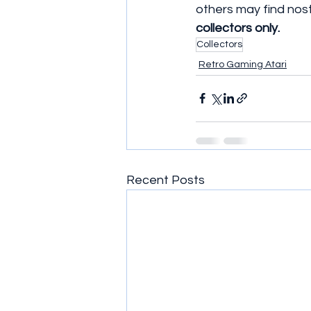
others may find nost
collectors only. 
Collectors
Retro Gaming Atari
Recent Posts