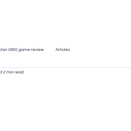
Atari 2600 game review
Articles
23
2 min read
d