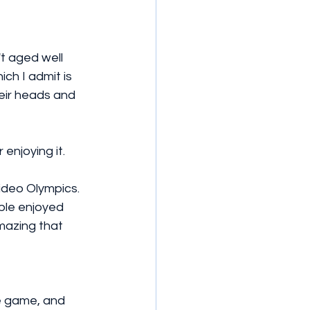
't aged well 
ich I admit is 
eir heads and 
 enjoying it. 
ideo Olympics. 
ple enjoyed 
mazing that 
e game, and 