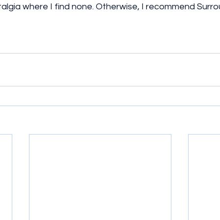
algia where I find none. Otherwise, I recommend Surrou