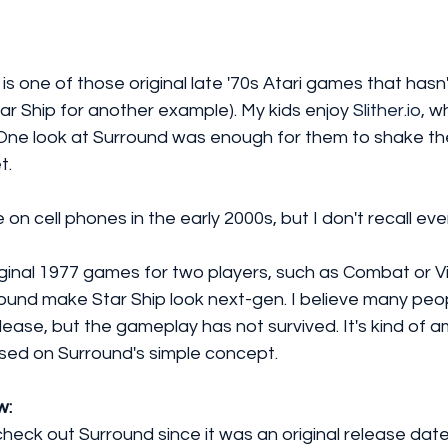
 is one of those original late '70s Atari games that hasn
tar Ship for another example). My kids enjoy 
Slither.io,
 wh
One look at Surround was enough for them to shake th
t. 
 on cell phones in the early 2000s, but I don't recall ever
iginal 1977 games for two players, such as Combat or V
round make Star Ship look next-gen. I believe many peo
lease, but the gameplay has not survived. It's kind of a
sed on Surround's simple concept. 
w:
eck out Surround since it was an original release dat