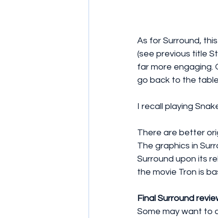
As for Surround, this
(see previous title S
far more engaging. 
go back to the table
I recall playing Snake
There are better or
The graphics in Sur
Surround upon its re
the movie Tron is ba
Final Surround revie
Some may want to ch