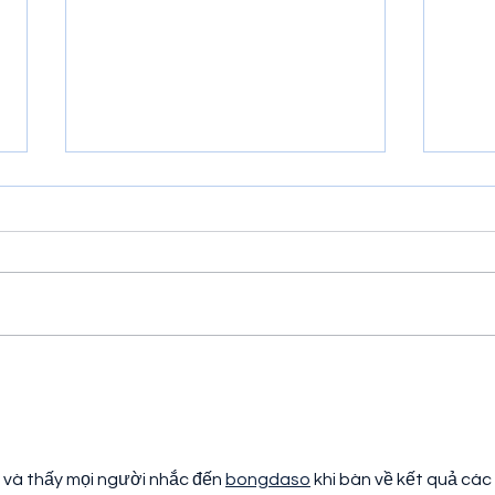
Cosmic Corridor for Atari
Jung
2600 Review
Rev
và thấy mọi người nhắc đến 
bongdaso
 khi bàn về kết quả các 