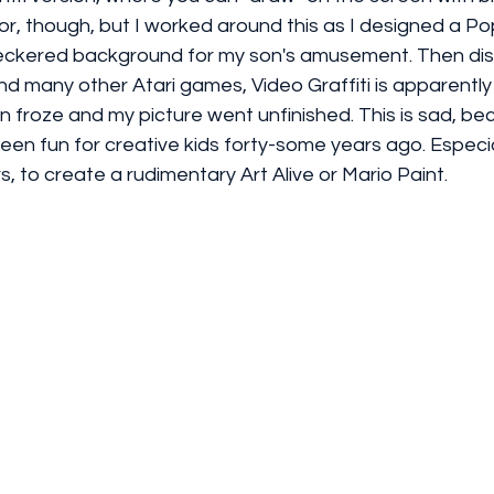
or, though, but I worked around this as I designed a P
eckered background for my son's amusement. Then disa
and many other Atari games, Video Graffiti is apparently 
een froze and my picture went unfinished. This is sad, b
been fun for creative kids forty-some years ago. Especial
s, to create a rudimentary Art Alive or Mario Paint.