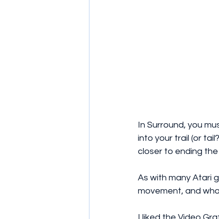
In Surround, you mu
into your trail (or t
closer to ending the
As with many Atari 
movement, and what
I liked the Video Gra