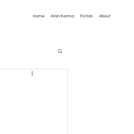
Home
Atari Karma
Fiction
About