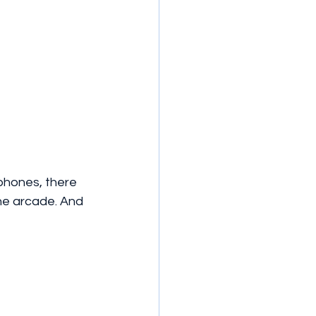
phones, there 
he arcade. And 