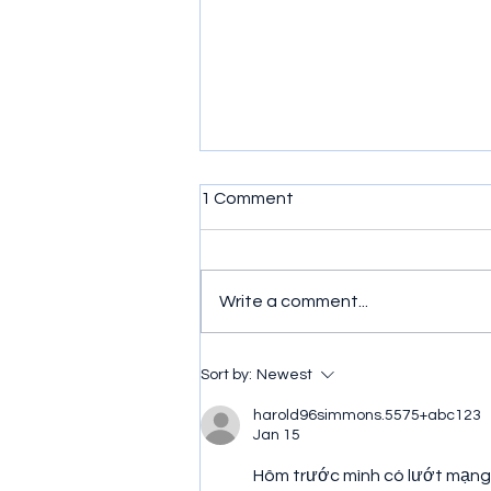
1 Comment
Write a comment...
Double Dragon for Atari 2600
Sort by:
Newest
Review
harold96simmons.5575+abc123
Jan 15
Hôm trước mình có lướt mạng 