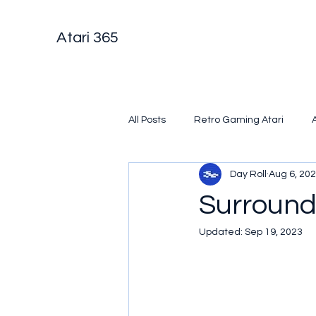
Atari 365
All Posts
Retro Gaming Atari
Day Roll
Aug 6, 20
Surroun
Updated:
Sep 19, 2023