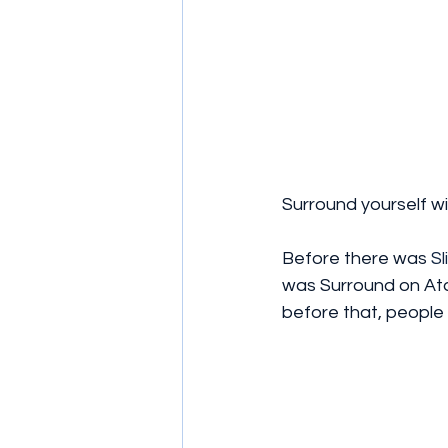
Surround yourself wi
Before there was 
Sl
was Surround on Atar
before that, people 