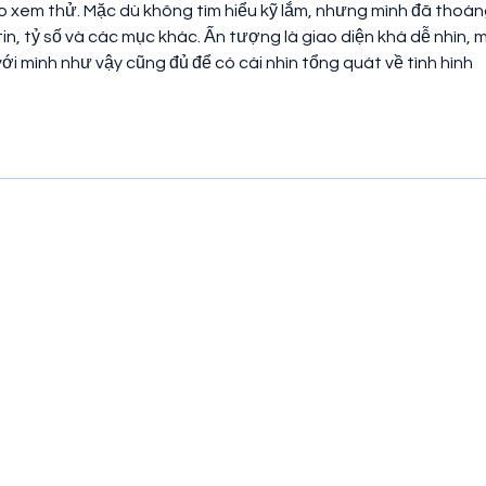
o xem thử. Mặc dù không tìm hiểu kỹ lắm, nhưng mình đã thoán
n, tỷ số và các mục khác. Ấn tượng là giao diện khá dễ nhìn, m
với mình như vậy cũng đủ để có cái nhìn tổng quát về tình hình 