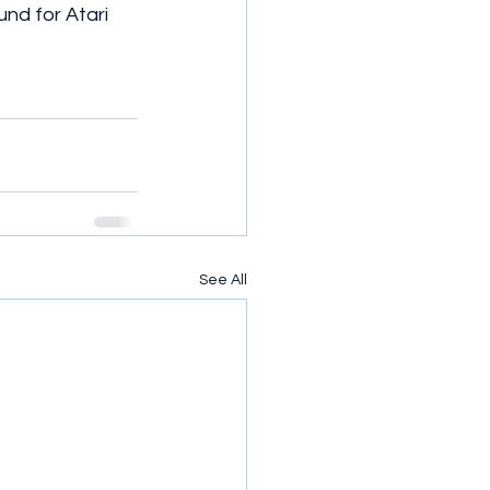
nd for Atari 
See All