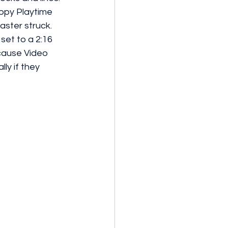
oppy Playtime 
ster struck. 
set to a 2:16 
ecause Video 
ly if they 