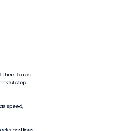
t them to run 
hankful step 
 as speed, 
ocks and lines. 