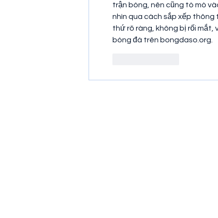
trận bóng, nên cũng tò mò và
nhìn qua cách sắp xếp thông ti
thứ rõ ràng, không bị rối mắt, 
bóng đá trên bongdaso.org.
Like
Reply