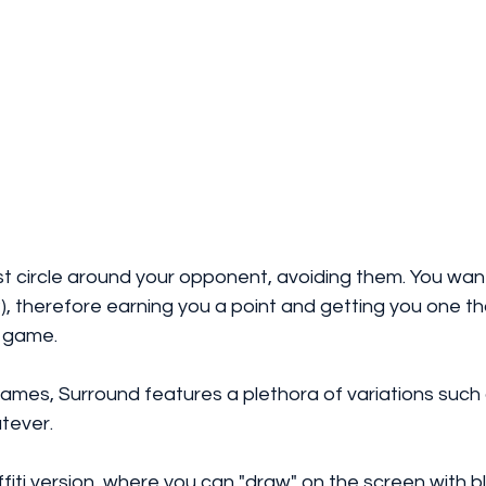
st circle around your opponent, avoiding them. You wan
ail?), therefore earning you a point and getting you one t
 game. 
games, Surround features a plethora of variations such
ever. 
ffiti version, where you can "draw" on the screen with bl