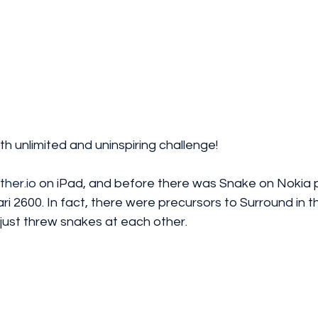
th unlimited and uninspiring challenge! 
ither.io
 on iPad, and before there was Snake on Nokia 
i 2600. In fact, there were precursors to Surround in t
just threw snakes at each other.